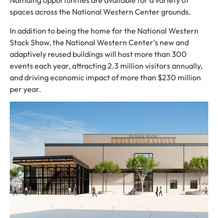
Namaing opportunities are available for a variety of
spaces across the National Western Center grounds.
In addition to being the home for the National Western
Stock Show, the National Western Center’s new and
adaptively reused buildings will host more than 300
events each year, attracting 2.3 million visitors annually,
and driving economic impact of more than $230 million
per year.