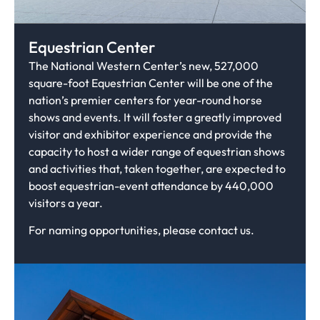
Equestrian Center
The National Western Center’s new, 527,000
square-foot Equestrian Center will be one of the
nation’s premier centers for year-round horse
shows and events. It will foster a greatly improved
visitor and exhibitor experience and provide the
capacity to host a wider range of equestrian shows
and activities that, taken together, are expected to
boost equestrian-event attendance by 440,000
visitors a year.
For naming opportunities, please contact us.