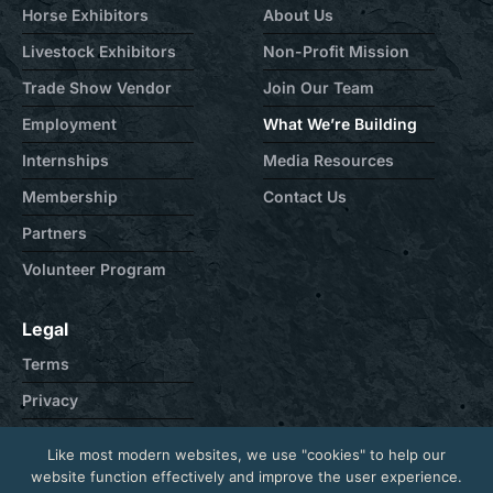
Horse Exhibitors
About Us
Livestock Exhibitors
Non-Profit Mission
Trade Show Vendor
Join Our Team
Employment
What We’re Building
Internships
Media Resources
Membership
Contact Us
Partners
Volunteer Program
Legal
Terms
Privacy
Cookie
Like most modern websites, we use "cookies" to help our
Contact
website function effectively and improve the user experience.