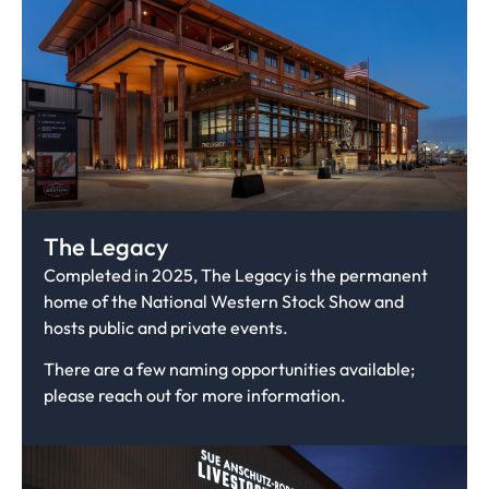
The Legacy
Completed in 2025, The Legacy is the permanent
home of the National Western Stock Show and
hosts public and private events.
There are a few naming opportunities available;
please reach out for more information.