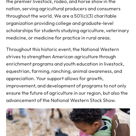
the premier livestock, rodeo, and horse show in the
nation, serving agricultural producers and consumers
throughout the world. We are a 501(c)(3) charitable
organization providing college and graduate-level
scholarships for students studying agriculture, veterinary
medicine, or medicine for practice in rural areas.
Throughout this historic event, the National Western
strives to strengthen American agriculture through
enrichment programs and youth education in livestock,
equestrian, farming, ranching, animal awareness, and
appreciation. Your support allows for growth,
improvement, and development of programs to not only
ensure the future of agriculture in our region, but also the
advancement of the National Western Stock Show.