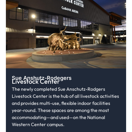
Sue Anshutz-Rodegers
Livestock Center
The newly completed Sue Anschutz-Rodgers
Livestock Center is the hub of all livestock activities
and provides multi-use, flexible indoor facilities
year-round. These spaces are among the most
accommodating—and used—on the National
Western Center campus.