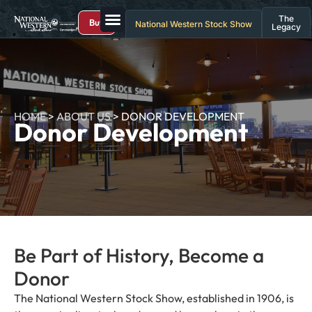
The
Buy
National Western Stock Show
Legacy
HOME
>
ABOUT US
>
DONOR DEVELOPMENT
Donor Development
Be Part of History, Become a
Donor
The National Western Stock Show, established in 1906, is