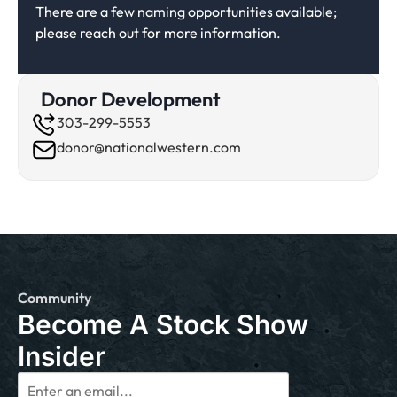
There are a few naming opportunities available;
please reach out for more information.
Donor Development
303-299-5553
donor@nationalwestern.com
Community
Become A Stock Show
Insider