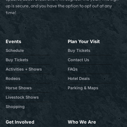
up is secure, and you have the option to opt out at any
time!
Events
Plan Your Visit
Schedule
Buy Tickets
Buy Tickets
Contact Us
Activities + Shows
FAQs
Rodeos
Hotel Deals
Horse Shows
Parking & Maps
Livestock Shows
Shopping
Get Involved
Who We Are