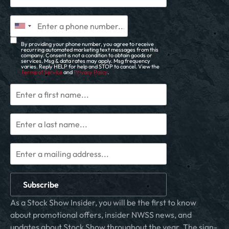
By providing your phone number, you agree to receive
recurring automated marketing text messages from this
company. Consent is not a condition to obtain goods or
services. Msg & data rates may apply. Msg frequency
varies. Reply HELP for help and STOP to cancel. View the
Terms of Service
and
Privacy Policy
.
Subscribe
As a Stock Show Insider, you will be the first to know
about promotional offers, insider NWSS news, and
updates about Stock Show throughout the year. The sign-