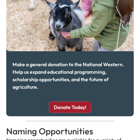
Make a general donation to the National Western.
Help us expand educational programming,
scholarship opportunities, and the future of
agriculture.
Donate Today!
Naming Opportunities