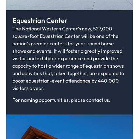
Equestrian Center
The National Western Center’s new, 527,000
square-foot Equestrian Center will be one of the
nation’s premier centers for year-round horse
shows and events. It will foster a greatly improved
visitor and exhibitor experience and provide the
capacity to host a wider range of equestrian shows
and activities that, taken together, are expected to
boost equestrian-event attendance by 440,000
visitors a year.
For naming opportunities, please contact us.