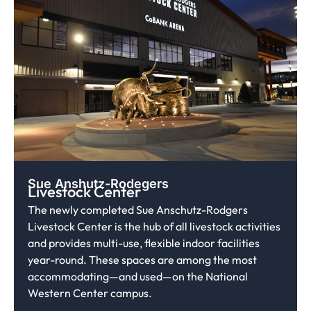
Sue Anshutz-Rodegers
Livestock Center
The newly completed Sue Anschutz-Rodgers
Livestock Center is the hub of all livestock activities
and provides multi-use, flexible indoor facilities
year-round. These spaces are among the most
accommodating—and used—on the National
Western Center campus.