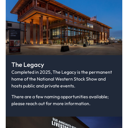
The Legacy
Completed in 2025, The Legacy is the permanent
home of the National Western Stock Show and
hosts public and private events.
There are a few naming opportunities available;
please reach out for more information.