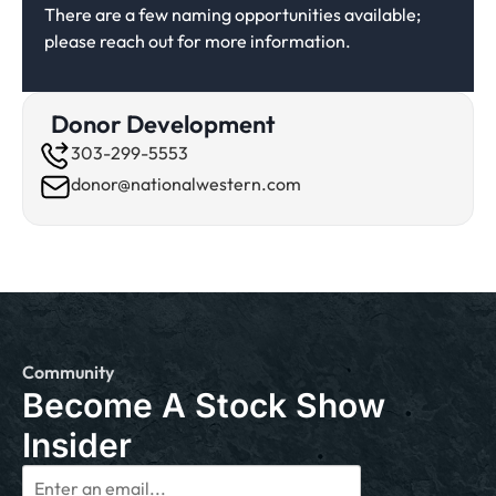
There are a few naming opportunities available;
please reach out for more information.
Donor Development
303-299-5553
donor@nationalwestern.com
Community
Become A Stock Show
Insider