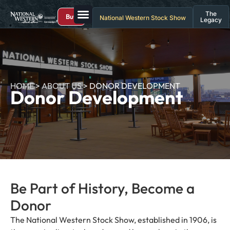
The
Buy
National Western Stock Show
Legacy
HOME
>
ABOUT US
>
DONOR DEVELOPMENT
Donor Development
Be Part of History, Become a
Donor
The National Western Stock Show, established in 1906, is