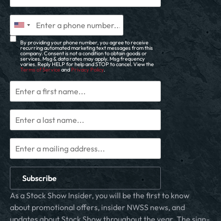
By providing your phone number, you agree to receive
recurring automated marketing text messages from this
company. Consent is not a condition to obtain goods or
services. Msg & data rates may apply. Msg frequency
varies. Reply HELP for help and STOP to cancel. View the
Terms of Service
and
Privacy Policy
.
Subscribe
As a Stock Show Insider, you will be the first to know
about promotional offers, insider NWSS news, and
updates about Stock Show throughout the year. The sign-