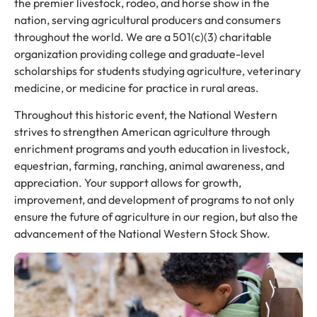
the premier livestock, rodeo, and horse show in the
nation, serving agricultural producers and consumers
throughout the world. We are a 501(c)(3) charitable
organization providing college and graduate-level
scholarships for students studying agriculture, veterinary
medicine, or medicine for practice in rural areas.
Throughout this historic event, the National Western
strives to strengthen American agriculture through
enrichment programs and youth education in livestock,
equestrian, farming, ranching, animal awareness, and
appreciation. Your support allows for growth,
improvement, and development of programs to not only
ensure the future of agriculture in our region, but also the
advancement of the National Western Stock Show.