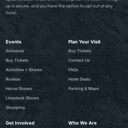
up is secure, and you have the option to opt out at any
time!
Events
Plan Your Visit
Schedule
Buy Tickets
Buy Tickets
Contact Us
Activities + Shows
FAQs
Rodeos
Hotel Deals
Horse Shows
Parking & Maps
Livestock Shows
Shopping
Get Involved
Who We Are