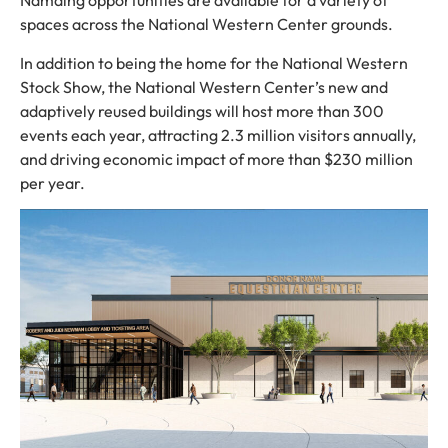
Namaing opportunities are available for a variety of
spaces across the National Western Center grounds.
In addition to being the home for the National Western
Stock Show, the National Western Center’s new and
adaptively reused buildings will host more than 300
events each year, attracting 2.3 million visitors annually,
and driving economic impact of more than $230 million
per year.