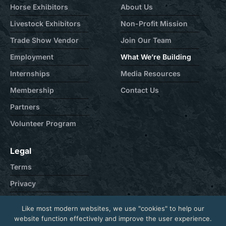
Horse Exhibitors
About Us
Livestock Exhibitors
Non-Profit Mission
Trade Show Vendor
Join Our Team
Employment
What We’re Building
Internships
Media Resources
Membership
Contact Us
Partners
Volunteer Program
Legal
Terms
Privacy
Cookie
Like most modern websites, we use "cookies" to help our
Contact
website function effectively and improve the user experience.