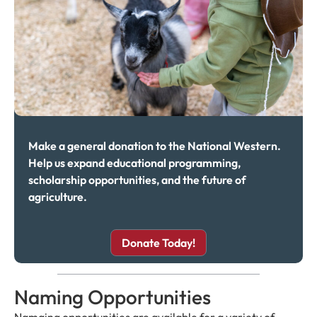
Make a general donation to the National Western.
Help us expand educational programming,
scholarship opportunities, and the future of
agriculture.
Donate Today!
Naming Opportunities