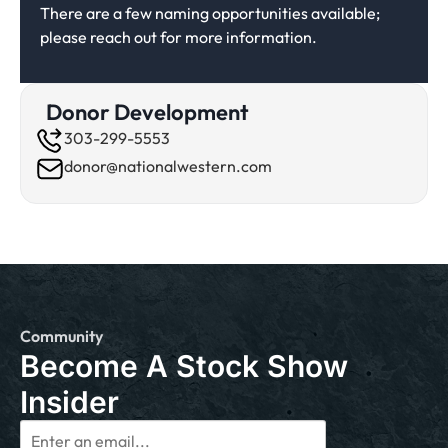
There are a few naming opportunities available;
please reach out for more information.
Donor Development
303-299-5553
donor@nationalwestern.com
Community
Become A Stock Show
Insider