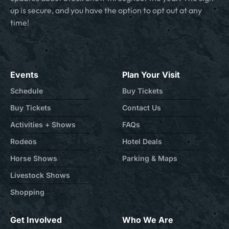
up is secure, and you have the option to opt out at any
time!
Events
Plan Your Visit
Schedule
Buy Tickets
Buy Tickets
Contact Us
Activities + Shows
FAQs
Rodeos
Hotel Deals
Horse Shows
Parking & Maps
Livestock Shows
Shopping
Get Involved
Who We Are