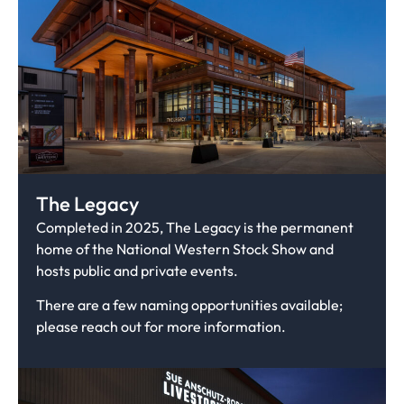
The Legacy
Completed in 2025, The Legacy is the permanent
home of the National Western Stock Show and
hosts public and private events.
There are a few naming opportunities available;
please reach out for more information.