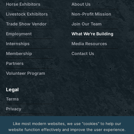
Horse Exhibitors
About Us
Livestock Exhibitors
Non-Profit Mission
Trade Show Vendor
Join Our Team
Employment
What We’re Building
Internships
Media Resources
Membership
Contact Us
Partners
Volunteer Program
Legal
Terms
Privacy
Cookie
Like most modern websites, we use "cookies" to help our
Contact
website function effectively and improve the user experience.