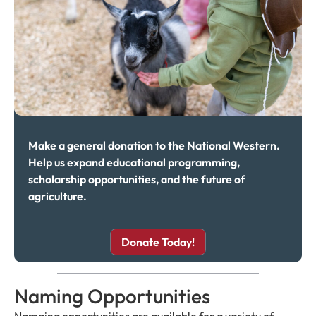
Make a general donation to the National Western.
Help us expand educational programming,
scholarship opportunities, and the future of
agriculture.
Donate Today!
Naming Opportunities