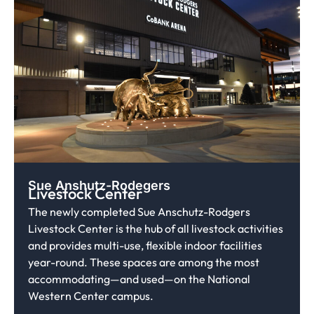
Sue Anshutz-Rodegers
Livestock Center
The newly completed Sue Anschutz-Rodgers
Livestock Center is the hub of all livestock activities
and provides multi-use, flexible indoor facilities
year-round. These spaces are among the most
accommodating—and used—on the National
Western Center campus.