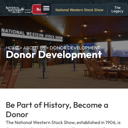
The
Buy
National Western Stock Show
Legacy
HOME
>
ABOUT US
>
DONOR DEVELOPMENT
Donor Development
Be Part of History, Become a
Donor
The National Western Stock Show, established in 1906, is