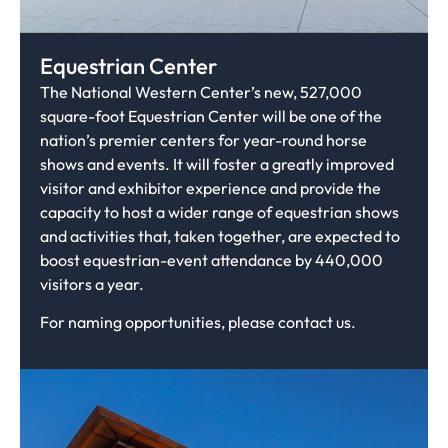
Equestrian Center
The National Western Center’s new, 527,000
square-foot Equestrian Center will be one of the
nation’s premier centers for year-round horse
shows and events. It will foster a greatly improved
visitor and exhibitor experience and provide the
capacity to host a wider range of equestrian shows
and activities that, taken together, are expected to
boost equestrian-event attendance by 440,000
visitors a year.
For naming opportunities, please contact us.