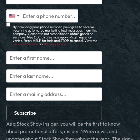
By providing your phone number, you agree to receive
recurring automated marketing text messages from this
company. Consent is not a condition to obtain goods or
services. Msg & data rates may apply. Msg frequency
varies. Reply HELP for help and STOP to cancel. View the
Terms of Service
and
Privacy Policy
.
Subscribe
As a Stock Show Insider, you will be the first to know
about promotional offers, insider NWSS news, and
updates about Stock Show throughout the year. The sign-