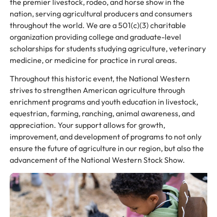
the premier livestock, rodeo, and horse show in the
nation, serving agricultural producers and consumers
throughout the world. We are a 501(c)(3) charitable
organization providing college and graduate-level
scholarships for students studying agriculture, veterinary
medicine, or medicine for practice in rural areas.
Throughout this historic event, the National Western
strives to strengthen American agriculture through
enrichment programs and youth education in livestock,
equestrian, farming, ranching, animal awareness, and
appreciation. Your support allows for growth,
improvement, and development of programs to not only
ensure the future of agriculture in our region, but also the
advancement of the National Western Stock Show.