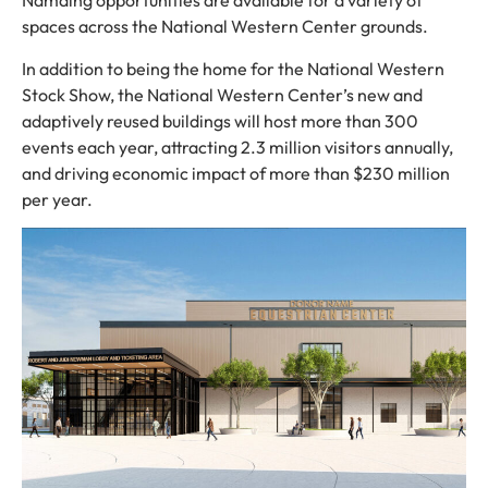
Namaing opportunities are available for a variety of
spaces across the National Western Center grounds.
In addition to being the home for the National Western
Stock Show, the National Western Center’s new and
adaptively reused buildings will host more than 300
events each year, attracting 2.3 million visitors annually,
and driving economic impact of more than $230 million
per year.