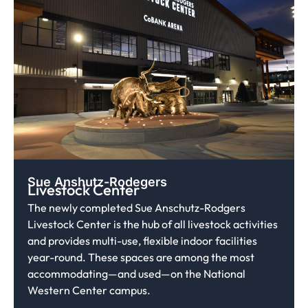
Sue Anshutz-Rodegers
Livestock Center
The newly completed Sue Anschutz-Rodgers
Livestock Center is the hub of all livestock activities
and provides multi-use, flexible indoor facilities
year-round. These spaces are among the most
accommodating—and used—on the National
Western Center campus.