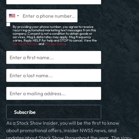
By providing your phone number, you agree to receive
recurring automated marketing text messages from this
company. Consent is not a condition to obtain goods or
services. Msg & data rates may apply. Msg frequency
varies. Reply HELP for help and STOP to cancel. View the
Terms of Service
and
Privacy Policy
.
Subscribe
As a Stock Show Insider, you will be the first to know
about promotional offers, insider NWSS news, and
updates about Stock Show throughout the year. The sign-