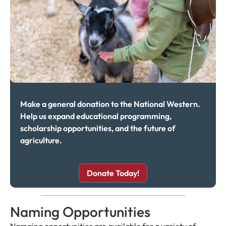
Make a general donation to the National Western.
Help us expand educational programming,
scholarship opportunities, and the future of
agriculture.
Donate Today!
Naming Opportunities