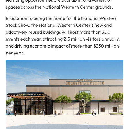
Namaing opportunities are available for a variety of
spaces across the National Western Center grounds.
In addition to being the home for the National Western
Stock Show, the National Western Center’s new and
adaptively reused buildings will host more than 300
events each year, attracting 2.3 million visitors annually,
and driving economic impact of more than $230 million
per year.