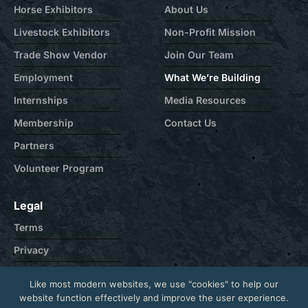
Horse Exhibitors
About Us
Livestock Exhibitors
Non-Profit Mission
Trade Show Vendor
Join Our Team
Employment
What We’re Building
Internships
Media Resources
Membership
Contact Us
Partners
Volunteer Program
Legal
Terms
Privacy
Cookie
Like most modern websites, we use "cookies" to help our
Contact
website function effectively and improve the user experience.