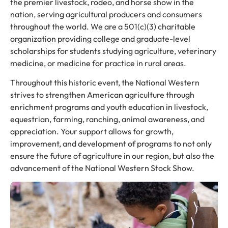
the premier livestock, rodeo, and horse show in the
nation, serving agricultural producers and consumers
throughout the world. We are a 501(c)(3) charitable
organization providing college and graduate-level
scholarships for students studying agriculture, veterinary
medicine, or medicine for practice in rural areas.
Throughout this historic event, the National Western
strives to strengthen American agriculture through
enrichment programs and youth education in livestock,
equestrian, farming, ranching, animal awareness, and
appreciation. Your support allows for growth,
improvement, and development of programs to not only
ensure the future of agriculture in our region, but also the
advancement of the National Western Stock Show.