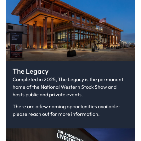
The Legacy
Completed in 2025, The Legacy is the permanent
home of the National Western Stock Show and
hosts public and private events.
There are a few naming opportunities available;
please reach out for more information.