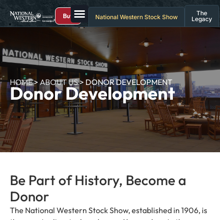
The
Buy
National Western Stock Show
Legacy
HOME
>
ABOUT US
>
DONOR DEVELOPMENT
Donor Development
Be Part of History, Become a
Donor
The National Western Stock Show, established in 1906, is