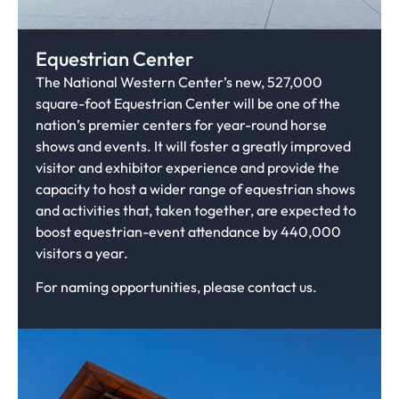
Equestrian Center
The National Western Center’s new, 527,000
square-foot Equestrian Center will be one of the
nation’s premier centers for year-round horse
shows and events. It will foster a greatly improved
visitor and exhibitor experience and provide the
capacity to host a wider range of equestrian shows
and activities that, taken together, are expected to
boost equestrian-event attendance by 440,000
visitors a year.
For naming opportunities, please contact us.