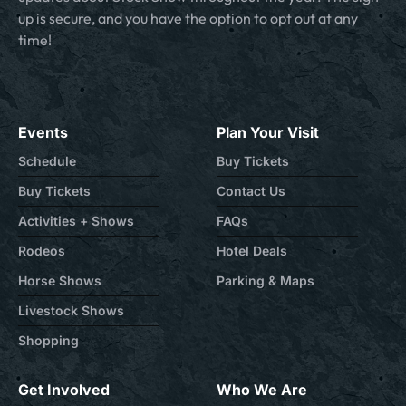
up is secure, and you have the option to opt out at any
time!
Events
Plan Your Visit
Schedule
Buy Tickets
Buy Tickets
Contact Us
Activities + Shows
FAQs
Rodeos
Hotel Deals
Horse Shows
Parking & Maps
Livestock Shows
Shopping
Get Involved
Who We Are