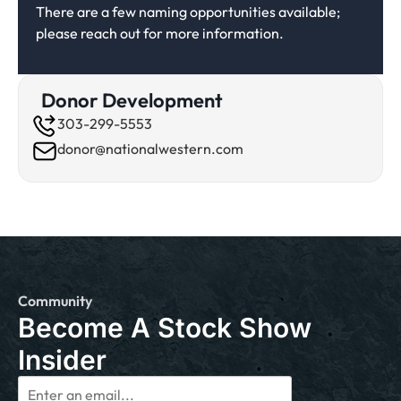
There are a few naming opportunities available;
please reach out for more information.
Donor Development
303-299-5553
donor@nationalwestern.com
Community
Become A Stock Show
Insider