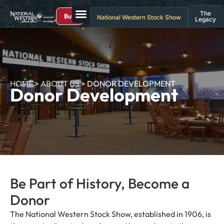
The
Buy
National Western Stock Show
Legacy
HOME
>
ABOUT US
>
DONOR DEVELOPMENT
Donor Development
Be Part of History, Become a
Donor
The National Western Stock Show, established in 1906, is