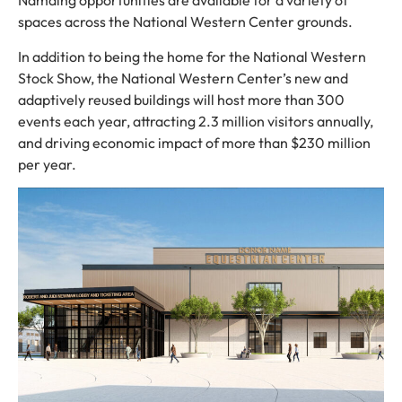
Namaing opportunities are available for a variety of
spaces across the National Western Center grounds.
In addition to being the home for the National Western
Stock Show, the National Western Center’s new and
adaptively reused buildings will host more than 300
events each year, attracting 2.3 million visitors annually,
and driving economic impact of more than $230 million
per year.