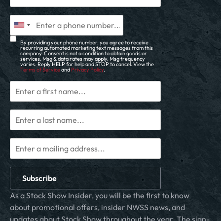
By providing your phone number, you agree to receive
recurring automated marketing text messages from this
company. Consent is not a condition to obtain goods or
services. Msg & data rates may apply. Msg frequency
varies. Reply HELP for help and STOP to cancel. View the
Terms of Service
and
Privacy Policy
.
Subscribe
As a Stock Show Insider, you will be the first to know
about promotional offers, insider NWSS news, and
updates about Stock Show throughout the year. The sign-