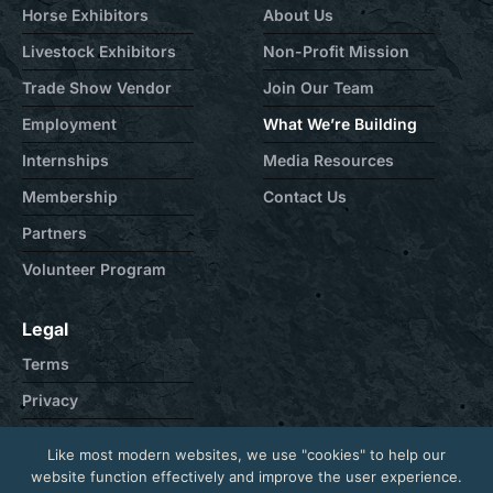
Horse Exhibitors
About Us
Livestock Exhibitors
Non-Profit Mission
Trade Show Vendor
Join Our Team
Employment
What We’re Building
Internships
Media Resources
Membership
Contact Us
Partners
Volunteer Program
Legal
Terms
Privacy
Cookie
Like most modern websites, we use "cookies" to help our
Contact
website function effectively and improve the user experience.