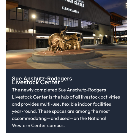
Sue Anshutz-Rodegers
Livestock Center
The newly completed Sue Anschutz-Rodgers
Livestock Center is the hub of all livestock activities
and provides multi-use, flexible indoor facilities
year-round. These spaces are among the most
accommodating—and used—on the National
Western Center campus.