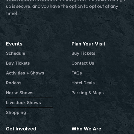
up is secure, and you have the option to opt out at any
time!
Events
Plan Your Visit
Schedule
Buy Tickets
Buy Tickets
Contact Us
Activities + Shows
FAQs
Rodeos
Hotel Deals
Horse Shows
Parking & Maps
Livestock Shows
Shopping
Get Involved
Who We Are