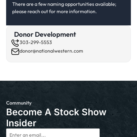
There are a few naming opportunities available;
please reach out for more information.
Donor Development
303-299-5553
donor@nationalwestern.com
Community
Become A Stock Show
Insider