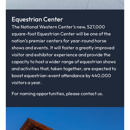
Equestrian Center
The National Western Center’s new, 527,000
square-foot Equestrian Center will be one of the
nation’s premier centers for year-round horse
shows and events. It will foster a greatly improved
visitor and exhibitor experience and provide the
capacity to host a wider range of equestrian shows
and activities that, taken together, are expected to
boost equestrian-event attendance by 440,000
visitors a year.
For naming opportunities, please contact us.