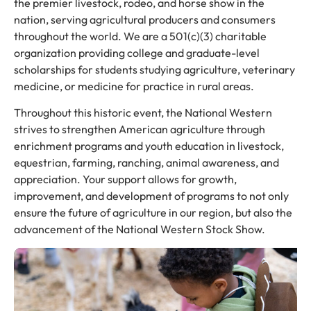
the premier livestock, rodeo, and horse show in the
nation, serving agricultural producers and consumers
throughout the world. We are a 501(c)(3) charitable
organization providing college and graduate-level
scholarships for students studying agriculture, veterinary
medicine, or medicine for practice in rural areas.
Throughout this historic event, the National Western
strives to strengthen American agriculture through
enrichment programs and youth education in livestock,
equestrian, farming, ranching, animal awareness, and
appreciation. Your support allows for growth,
improvement, and development of programs to not only
ensure the future of agriculture in our region, but also the
advancement of the National Western Stock Show.