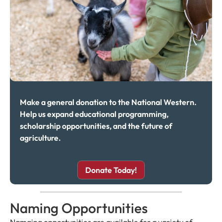
Make a general donation to the National Western.
Help us expand educational programming,
scholarship opportunities, and the future of
agriculture.
Donate Today!
Naming Opportunities