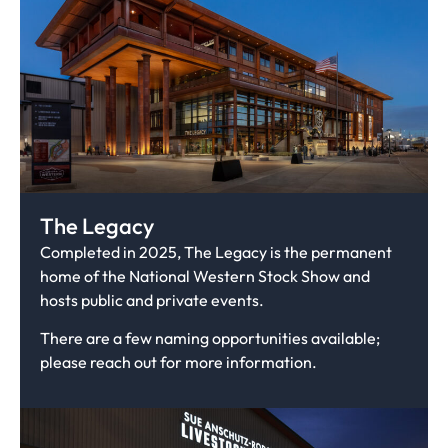
The Legacy
Completed in 2025, The Legacy is the permanent
home of the National Western Stock Show and
hosts public and private events.
There are a few naming opportunities available;
please reach out for more information.