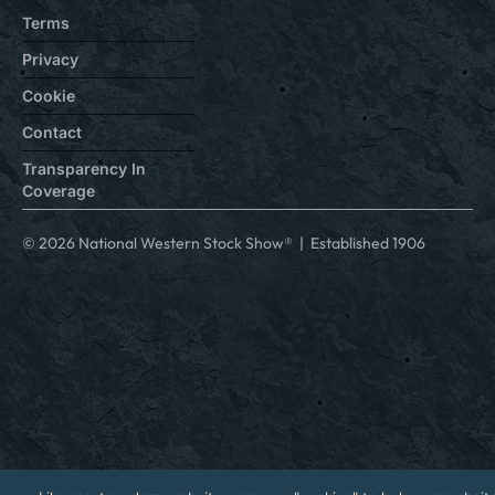
Terms
Privacy
Cookie
Contact
Transparency In
Coverage
© 2026 National Western Stock Show® | Established 1906