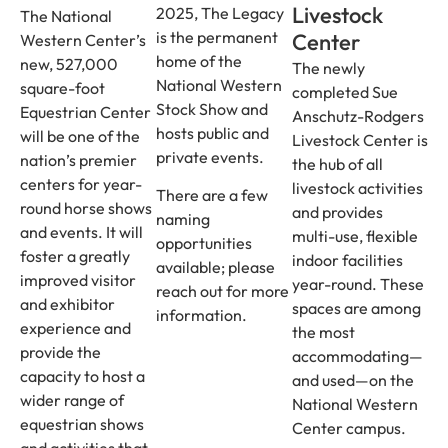
Livestock
2025, The Legacy
The National
is the permanent
Center
Western Center’s
home of the
new, 527,000
The newly
National Western
square-foot
completed Sue
Stock Show and
Equestrian Center
Anschutz-Rodgers
hosts public and
will be one of the
Livestock Center is
private events.
nation’s premier
the hub of all
centers for year-
livestock activities
There are a few
round horse shows
and provides
naming
and events. It will
multi-use, flexible
opportunities
foster a greatly
indoor facilities
available; please
improved visitor
year-round. These
reach out for more
and exhibitor
spaces are among
information.
experience and
the most
provide the
accommodating—
capacity to host a
and used—on the
wider range of
National Western
equestrian shows
Center campus.
and activities that,