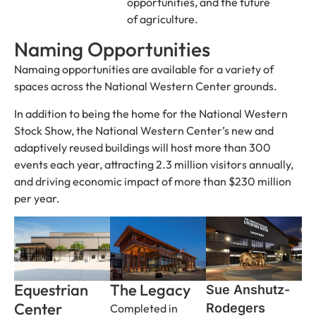
opportunities, and the future
of agriculture.
Naming Opportunities
Namaing opportunities are available for a variety of
spaces across the National Western Center grounds.
In addition to being the home for the National Western
Stock Show, the National Western Center’s new and
adaptively reused buildings will host more than 300
events each year, attracting 2.3 million visitors annually,
and driving economic impact of more than $230 million
per year.
Equestrian
The Legacy
Sue Anshutz-
Center
Rodegers
Completed in