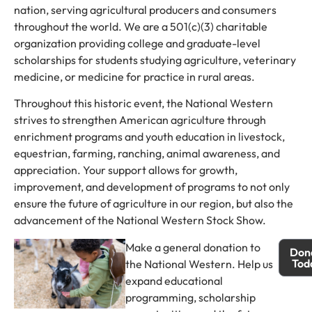
nation, serving agricultural producers and consumers
throughout the world. We are a 501(c)(3) charitable
organization providing college and graduate-level
scholarships for students studying agriculture, veterinary
medicine, or medicine for practice in rural areas.
Throughout this historic event, the National Western
strives to strengthen American agriculture through
enrichment programs and youth education in livestock,
equestrian, farming, ranching, animal awareness, and
appreciation. Your support allows for growth,
improvement, and development of programs to not only
ensure the future of agriculture in our region, but also the
advancement of the National Western Stock Show.
Make a general donation to
Don
Tod
the National Western. Help us
expand educational
programming, scholarship