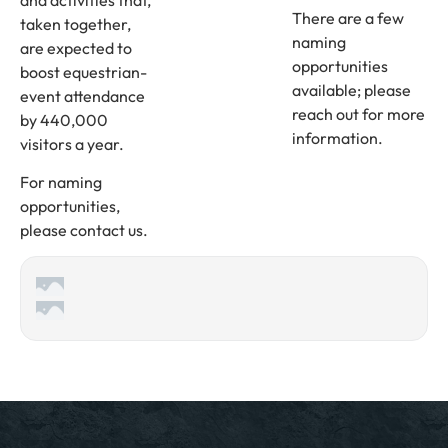
There are a few
taken together,
naming
are expected to
opportunities
boost equestrian-
available; please
event attendance
reach out for more
by 440,000
information.
visitors a year.
For naming
opportunities,
please contact us.