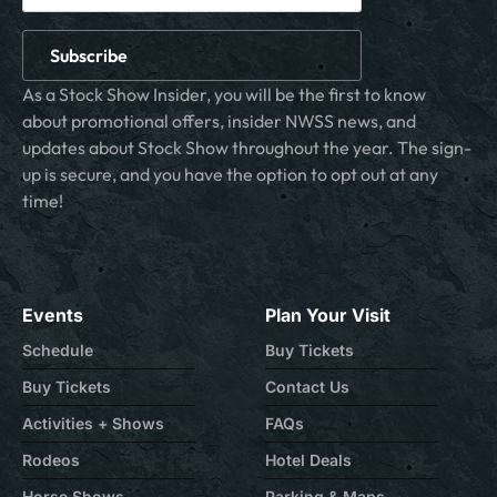
Subscribe
As a Stock Show Insider, you will be the first to know
about promotional offers, insider NWSS news, and
updates about Stock Show throughout the year. The sign-
up is secure, and you have the option to opt out at any
time!
Events
Plan Your Visit
Schedule
Buy Tickets
Buy Tickets
Contact Us
Activities + Shows
FAQs
Rodeos
Hotel Deals
Horse Shows
Parking & Maps