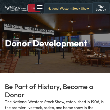
The
Buy
National Western Stock Show
Legacy
Donor Development
Be Part of History, Become a
Donor
The National Western Stock Show, established in 1906, is
the premier livestock, rodeo, and horse show in the