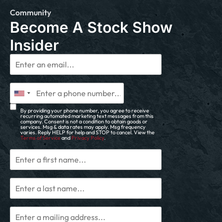
Community
Become A Stock Show
Insider
By providing your phone number, you agree to receive
recurring automated marketing text messages from this
company. Consent is not a condition to obtain goods or
services. Msg & data rates may apply. Msg frequency
varies. Reply HELP for help and STOP to cancel. View the
Terms of Service
and
Privacy Policy
.