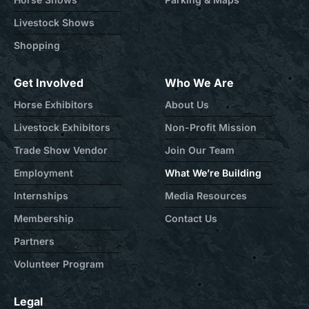
Livestock Shows
Shopping
Get Involved
Who We Are
Horse Exhibitors
About Us
Livestock Exhibitors
Non-Profit Mission
Trade Show Vendor
Join Our Team
Employment
What We’re Building
Internships
Media Resources
Membership
Contact Us
Partners
Volunteer Program
Legal