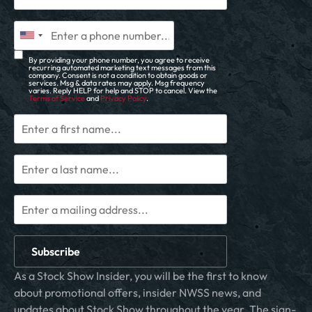
By providing your phone number, you agree to receive
recurring automated marketing text messages from this
company. Consent is not a condition to obtain goods or
services. Msg & data rates may apply. Msg frequency
varies. Reply HELP for help and STOP to cancel. View the
Terms of Service
and
Privacy Policy
.
Subscribe
As a Stock Show Insider, you will be the first to know
about promotional offers, insider NWSS news, and
updates about Stock Show throughout the year. The sign-