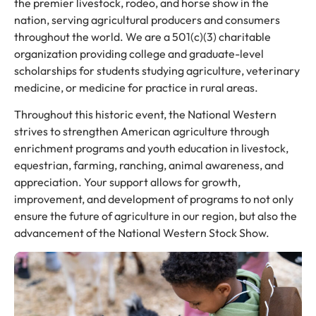
the premier livestock, rodeo, and horse show in the
nation, serving agricultural producers and consumers
throughout the world. We are a 501(c)(3) charitable
organization providing college and graduate-level
scholarships for students studying agriculture, veterinary
medicine, or medicine for practice in rural areas.
Throughout this historic event, the National Western
strives to strengthen American agriculture through
enrichment programs and youth education in livestock,
equestrian, farming, ranching, animal awareness, and
appreciation. Your support allows for growth,
improvement, and development of programs to not only
ensure the future of agriculture in our region, but also the
advancement of the National Western Stock Show.