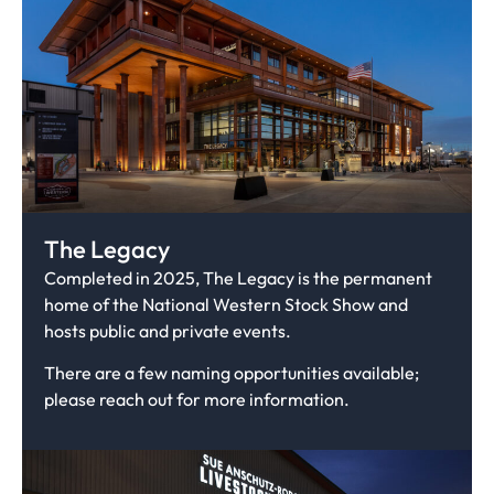
The Legacy
Completed in 2025, The Legacy is the permanent
home of the National Western Stock Show and
hosts public and private events.
There are a few naming opportunities available;
please reach out for more information.