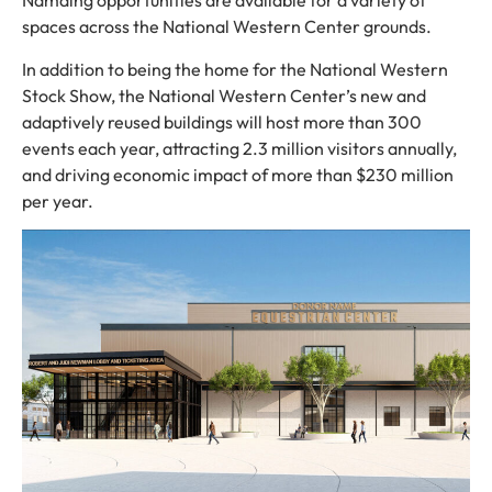
Namaing opportunities are available for a variety of
spaces across the National Western Center grounds.
In addition to being the home for the National Western
Stock Show, the National Western Center’s new and
adaptively reused buildings will host more than 300
events each year, attracting 2.3 million visitors annually,
and driving economic impact of more than $230 million
per year.