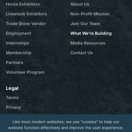
Horse Exhibitors
About Us
Livestock Exhibitors
Non-Profit Mission
Trade Show Vendor
Join Our Team
Employment
What We’re Building
Internships
Media Resources
Membership
Contact Us
Partners
Volunteer Program
Legal
Terms
Privacy
Cookie
Like most modern websites, we use "cookies" to help our
Contact
website function effectively and improve the user experience.