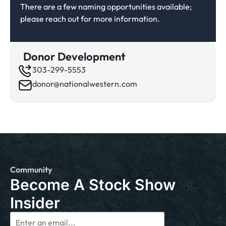
There are a few naming opportunities available;
please reach out for more information.
Donor Development
303-299-5553
donor@nationalwestern.com
Community
Become A Stock Show
Insider