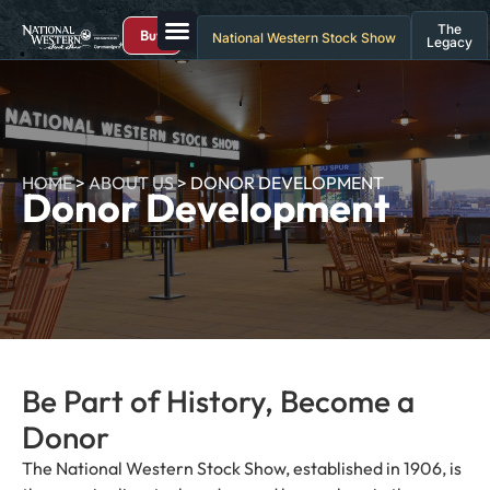
The
Buy
National Western Stock Show
Legacy
HOME
>
ABOUT US
>
DONOR DEVELOPMENT
Donor Development
Be Part of History, Become a
Donor
The National Western Stock Show, established in 1906, is