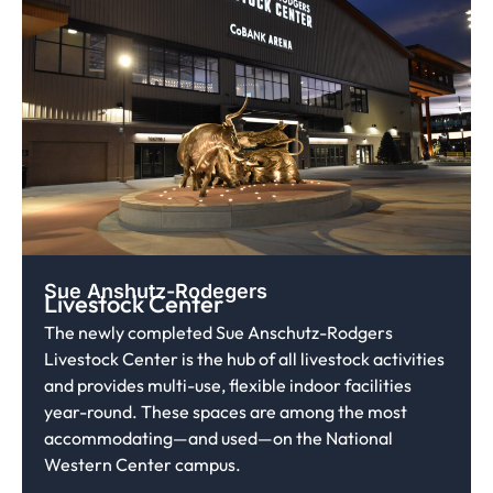
Sue Anshutz-Rodegers
Livestock Center
The newly completed Sue Anschutz-Rodgers
Livestock Center is the hub of all livestock activities
and provides multi-use, flexible indoor facilities
year-round. These spaces are among the most
accommodating—and used—on the National
Western Center campus.