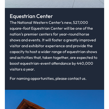
Equestrian Center
The National Western Center’s new, 527,000
square-foot Equestrian Center will be one of the
nation’s premier centers for year-round horse
shows and events. It will foster a greatly improved
visitor and exhibitor experience and provide the
capacity to host a wider range of equestrian shows
and activities that, taken together, are expected to
boost equestrian-event attendance by 440,000
visitors a year.
For naming opportunities, please contact us.