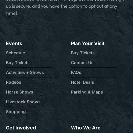
up is secure, and you have the option to opt out at any
time!
Events
Plan Your Visit
Schedule
Buy Tickets
Buy Tickets
Contact Us
Activities + Shows
FAQs
Rodeos
Hotel Deals
Horse Shows
Parking & Maps
Livestock Shows
Shopping
Get Involved
Who We Are