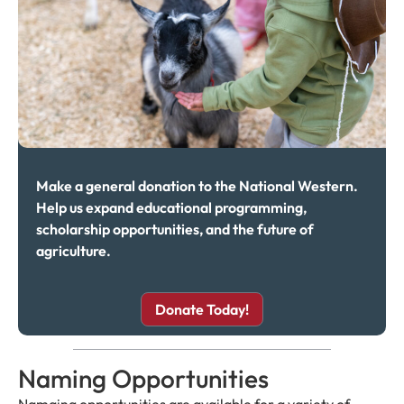
Make a general donation to the National Western.
Help us expand educational programming,
scholarship opportunities, and the future of
agriculture.
Donate Today!
Naming Opportunities