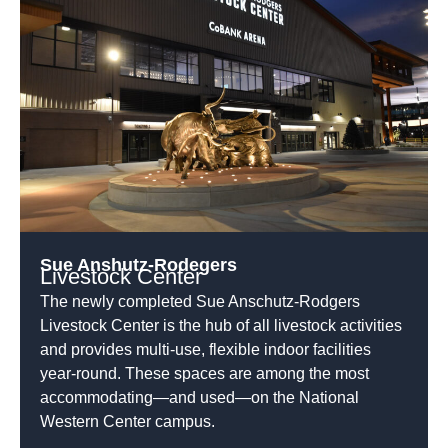
Sue Anshutz-Rodegers
Livestock Center
The newly completed Sue Anschutz-Rodgers
Livestock Center is the hub of all livestock activities
and provides multi-use, flexible indoor facilities
year-round. These spaces are among the most
accommodating—and used—on the National
Western Center campus.