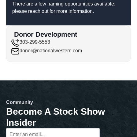
There are a few naming opportunities available;
please reach out for more information.
Donor Development
303-299-5553
donor@nationalwestern.com
Community
Become A Stock Show
Insider