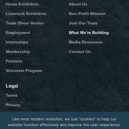
Horse Exhibitors
About Us
Livestock Exhibitors
Non-Profit Mission
Trade Show Vendor
Join Our Team
Employment
What We’re Building
Internships
Media Resources
Membership
Contact Us
Partners
Volunteer Program
Legal
Terms
Privacy
Cookie
Like most modern websites, we use "cookies" to help our
Contact
website function effectively and improve the user experience.