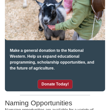
Make a general donation to the National
Western. Help us expand educational
programming, scholarship opportunities, and
the future of agriculture.
Donate Today!
Naming Opportunities
Namaing opportunities are available for a variety of