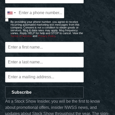
By providing your phone number, you agree to receive
recurring automated marketing text messages from this
company. Consent is not a condition to obtain goods or
services. Msg & data rates may apply. Msg frequency
varies. Reply HELP for help and STOP to cancel. View the
Terms of Service
and
Privacy Policy
.
Subscribe
As a Stock Show Insider, you will be the first to know
about promotional offers, insider NWSS news, and
updates about Stock Show throughout the year. The sign-