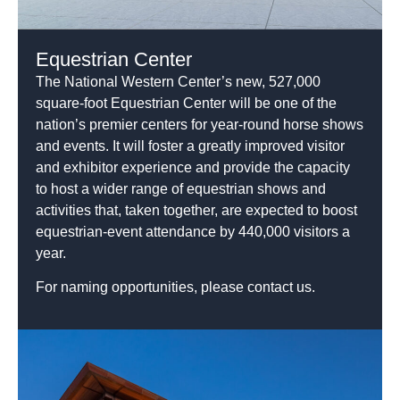
Equestrian Center
The National Western Center’s new, 527,000
square-foot Equestrian Center will be one of the
nation’s premier centers for year-round horse shows
and events. It will foster a greatly improved visitor
and exhibitor experience and provide the capacity
to host a wider range of equestrian shows and
activities that, taken together, are expected to boost
equestrian-event attendance by 440,000 visitors a
year.
For naming opportunities, please contact us.