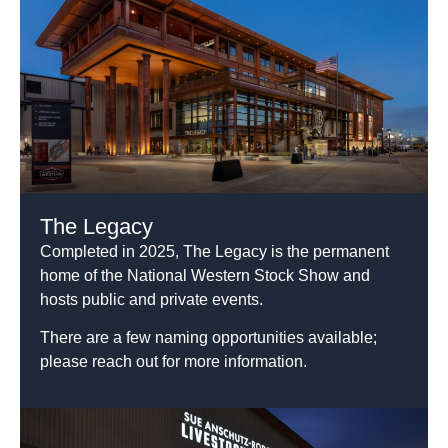
The Legacy
Completed in 2025, The Legacy is the permanent
home of the National Western Stock Show and
hosts public and private events.
There are a few naming opportunities available;
please reach out for more information.