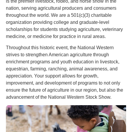
is the premier livestock, rodeo, and horse show in the
nation, serving agricultural producers and consumers
throughout the world. We are a 501(c)(3) charitable
organization providing college and graduate-level
scholarships for students studying agriculture, veterinary
medicine, or medicine for practice in rural areas.
Throughout this historic event, the National Western
strives to strengthen American agriculture through
enrichment programs and youth education in livestock,
equestrian, farming, ranching, animal awareness, and
appreciation. Your support allows for growth,
improvement, and development of programs to not only
ensure the future of agriculture in our region, but also the
advancement of the National Western Stock Show.