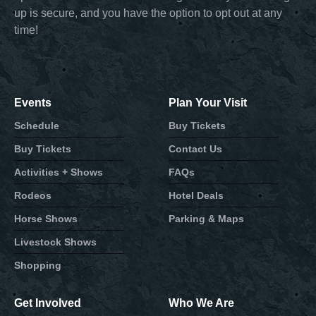
up is secure, and you have the option to opt out at any
time!
Events
Plan Your Visit
Schedule
Buy Tickets
Buy Tickets
Contact Us
Activities + Shows
FAQs
Rodeos
Hotel Deals
Horse Shows
Parking & Maps
Livestock Shows
Shopping
Get Involved
Who We Are