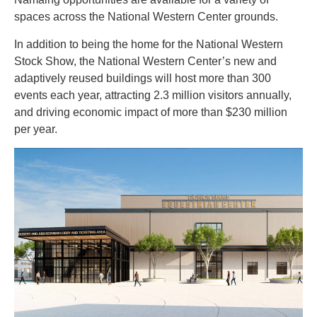
spaces across the National Western Center grounds.
In addition to being the home for the National Western
Stock Show, the National Western Center’s new and
adaptively reused buildings will host more than 300
events each year, attracting 2.3 million visitors annually,
and driving economic impact of more than $230 million
per year.