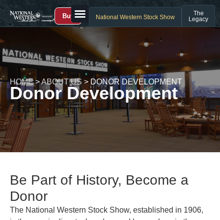
The
Buy
National Western Stock Show
Legacy
HOME
>
ABOUT US
>
DONOR DEVELOPMENT
Donor Development
Be Part of History, Become a
Donor
The National Western Stock Show, established in 1906,