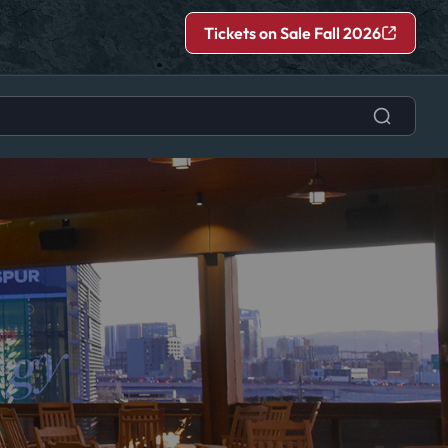
Tickets on Sale Fall 2026