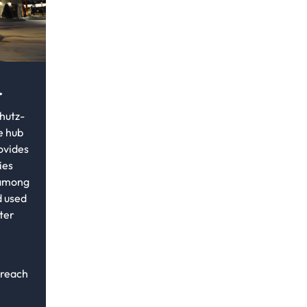
r
hutz-
e hub
rovides
ies
 among
 used
ter
 reach