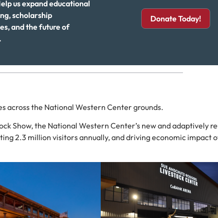
elp us expand educational
g, scholarship
Donate Today!
es, and the future of
.
ces across the National Western Center grounds.
tock Show, the National Western Center’s new and adaptively r
ting 2.3 million visitors annually, and driving economic impact 