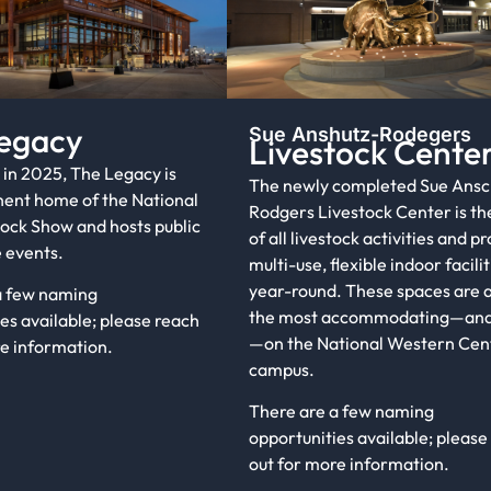
egacy
Sue Anshutz-Rodegers
Livestock Cente
in 2025, The Legacy is
The newly completed Sue Ansc
ent home of the National
Rodgers Livestock Center is th
ock Show and hosts public
of all livestock activities and p
 events.
multi-use, flexible indoor facilit
year-round. These spaces are
a few naming
the most accommodating—and
es available; please reach
—on the National Western Cen
re information.
campus.
There are a few naming
opportunities available; please
out for more information.