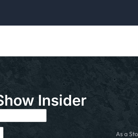
Show Insider
As a Sto