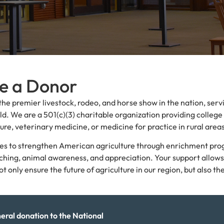
me a Donor
the premier livestock, rodeo, and horse show in the nation, serv
d. We are a 501(c)(3) charitable organization providing college
ure, veterinary medicine, or medicine for practice in rural area
ives to strengthen American agriculture through enrichment pr
nching, animal awareness, and appreciation. Your support allows
nly ensure the future of agriculture in our region, but also th
eral donation to the National