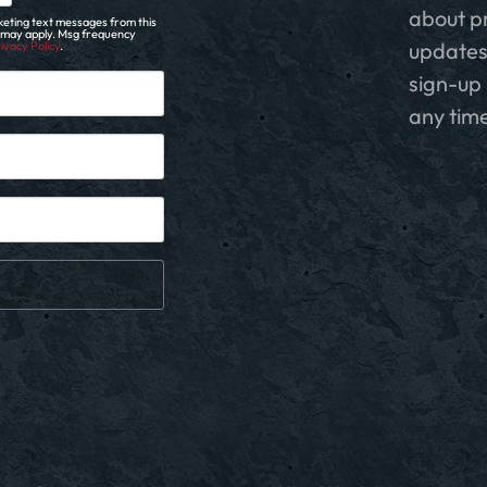
about p
eting text messages from this
s may apply. Msg frequency
updates
ivacy Policy
.
sign-up 
any time