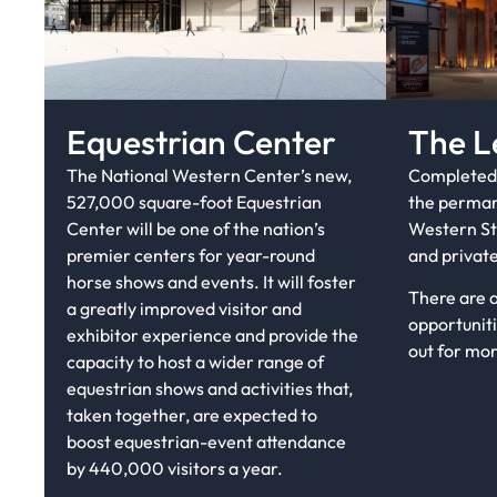
Equestrian Center
The L
The National Western Center’s new,
Completed 
527,000 square-foot Equestrian
the perman
Center will be one of the nation’s
Western St
premier centers for year-round
and private
horse shows and events. It will foster
There are 
a greatly improved visitor and
opportuniti
exhibitor experience and provide the
out for mo
capacity to host a wider range of
equestrian shows and activities that,
taken together, are expected to
boost equestrian-event attendance
by 440,000 visitors a year.