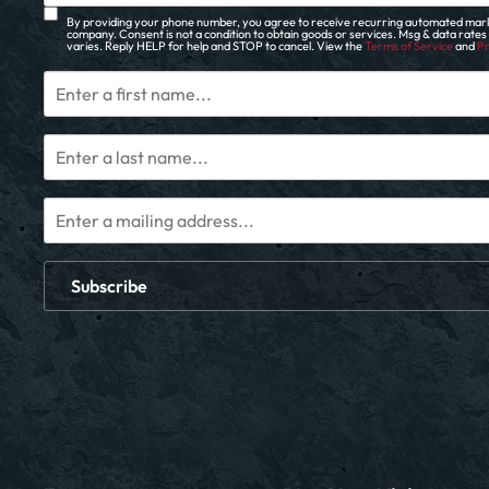
By providing your phone number, you agree to receive recurring automated mark
company. Consent is not a condition to obtain goods or services. Msg & data rate
varies. Reply HELP for help and STOP to cancel. View the
Terms of Service
and
Pr
Subscribe