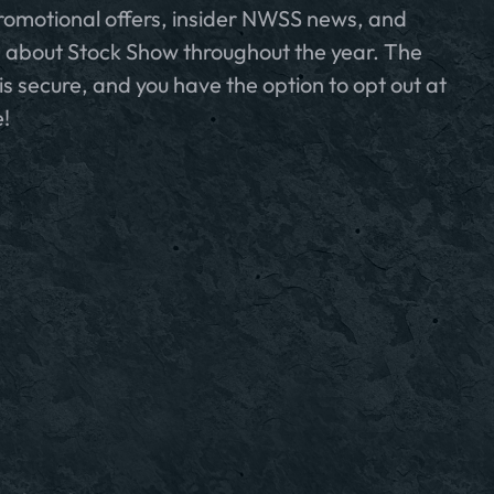
romotional offers, insider NWSS news, and
 about Stock Show throughout the year. The
is secure, and you have the option to opt out at
!