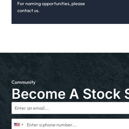
For naming opportunities, please
contact us.
Community
Become A Stock 