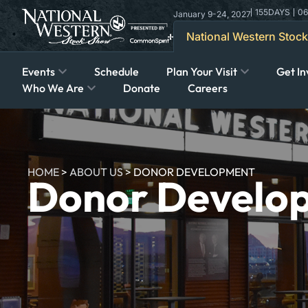
155
DAYS
06
January 9-24, 2027
National Western Stoc
Events
Schedule
Plan Your Visit
Get In
Who We Are
Donate
Careers
HOME
>
ABOUT US
>
DONOR DEVELOPMENT
Donor Develo