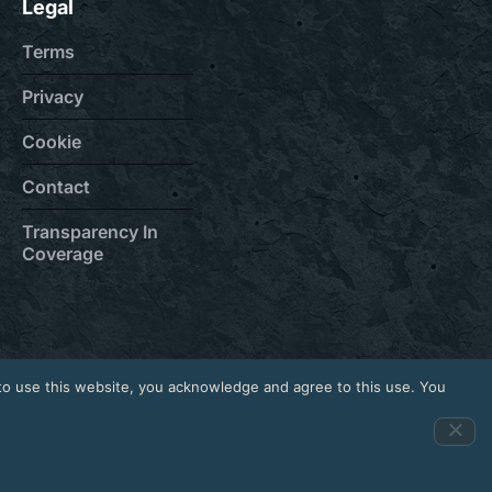
Legal
Terms
Privacy
Cookie
Contact
Transparency In
Coverage
to use this website, you acknowledge and agree to this use. You