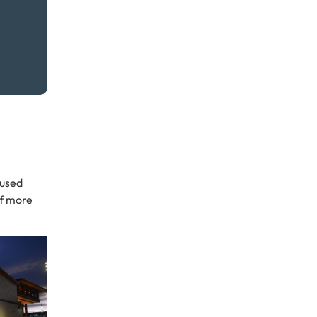
eused
of more