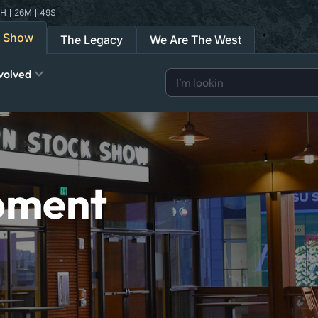
H
26
M
48
S
k Show
The Legacy
We Are The West
volved
pment