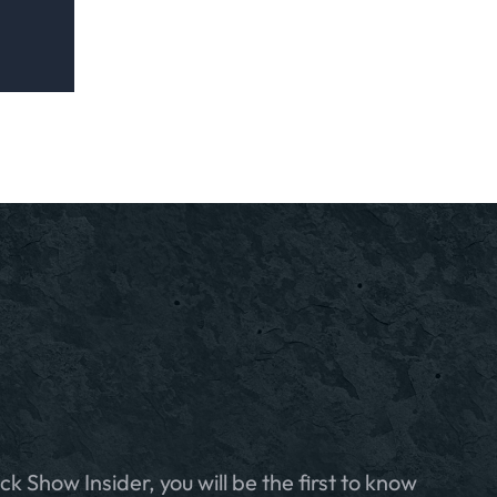
ck Show Insider, you will be the first to know