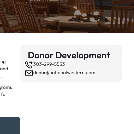
Donor Development
ing
303-299-5553
 and
donor@nationalwestern.com
s.
ograms
 for
e