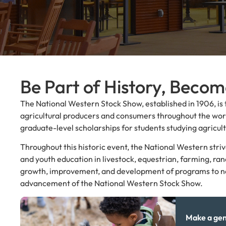
Be Part of History, Beco
The National Western Stock Show, established in 1906, is 
agricultural producers and consumers throughout the worl
graduate-level scholarships for students studying agricult
Throughout this historic event, the National Western str
and youth education in livestock, equestrian, farming, ra
growth, improvement, and development of programs to not o
advancement of the National Western Stock Show.
Make a gen