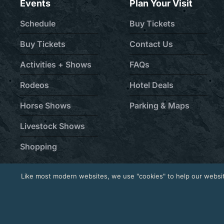
Events
Plan Your Visit
Schedule
Buy Tickets
Buy Tickets
Contact Us
Activities + Shows
FAQs
Rodeos
Hotel Deals
Horse Shows
Parking & Maps
Livestock Shows
Shopping
Like most modern websites, we use "cookies" to help our websit
© 2026 National Western Stock Show® | Established 190