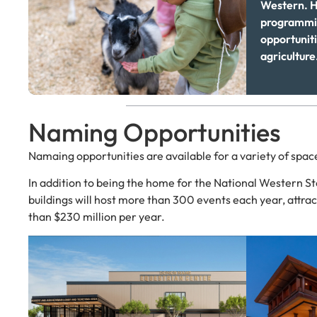
Western. H
programmin
opportuniti
agriculture
Naming Opportunities
Namaing opportunities are available for a variety of spa
In addition to being the home for the National Western S
buildings will host more than 300 events each year, attrac
than $230 million per year.