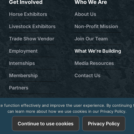
Get Involved
Who We Are
Horse Exhibitors
About Us
Livestock Exhibitors
Non-Profit Mission
Trade Show Vendor
Join Our Team
Employment
What We’re Building
Internships
Media Resources
Membership
Contact Us
Partners
Volunteer Program
e function effectively and improve the user experience. By continuing 
can learn more about how we use cookies in our Privacy Policy.
6
Continue to use cookies
Privacy Policy