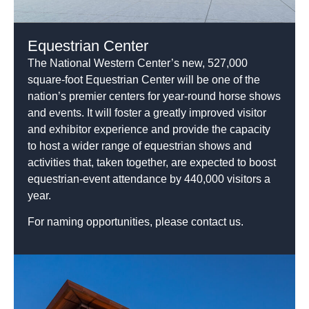
Equestrian Center
The National Western Center’s new, 527,000
square-foot Equestrian Center will be one of the
nation’s premier centers for year-round horse shows
and events. It will foster a greatly improved visitor
and exhibitor experience and provide the capacity
to host a wider range of equestrian shows and
activities that, taken together, are expected to boost
equestrian-event attendance by 440,000 visitors a
year.
For naming opportunities, please contact us.