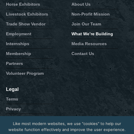
Horse Exhibitors
About Us
Livestock Exhibitors
Non-Profit Mission
Trade Show Vendor
Join Our Team
Employment
What We’re Building
Internships
Media Resources
Membership
Contact Us
Partners
Volunteer Program
Legal
Terms
Privacy
Cookie
Like most modern websites, we use "cookies" to help our
Contact
website function effectively and improve the user experience.