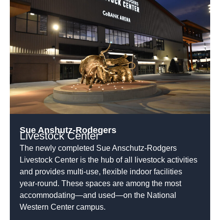
Sue Anshutz-Rodegers
Livestock Center
The newly completed Sue Anschutz-Rodgers
Livestock Center is the hub of all livestock activities
and provides multi-use, flexible indoor facilities
year-round. These spaces are among the most
accommodating—and used—on the National
Western Center campus.