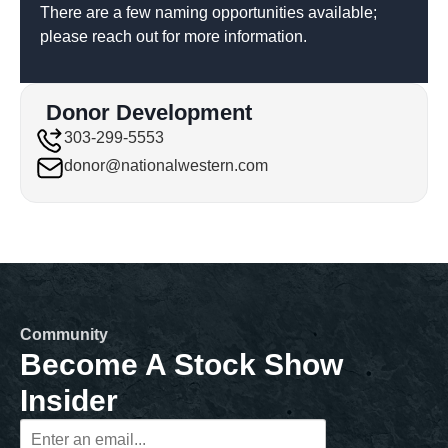
There are a few naming opportunities available;
please reach out for more information.
Donor Development
303-299-5553
donor@nationalwestern.com
Community
Become A Stock Show
Insider