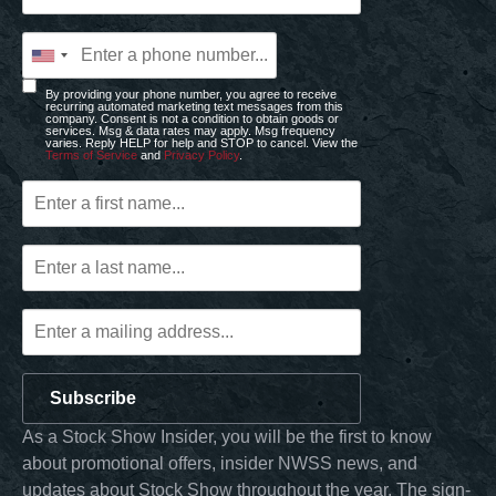
By providing your phone number, you agree to receive
recurring automated marketing text messages from this
company. Consent is not a condition to obtain goods or
services. Msg & data rates may apply. Msg frequency
varies. Reply HELP for help and STOP to cancel. View the
Terms of Service
and
Privacy Policy
.
Subscribe
As a Stock Show Insider, you will be the first to know
about promotional offers, insider NWSS news, and
updates about Stock Show throughout the year. The sign-