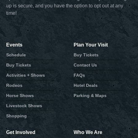
up is secure, and you have the option to opt out at any
time!
Events
Plan Your Visit
Schedule
Buy Tickets
Buy Tickets
Contact Us
Activities + Shows
FAQs
Rodeos
Hotel Deals
Horse Shows
Parking & Maps
Livestock Shows
Shopping
Get Involved
Who We Are