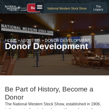
The
Buy
National Western Stock Show
Legacy
HOME
>
ABOUT US
>
DONOR DEVELOPMENT
Donor Development
Be Part of History, Become a
Donor
The National Western Stock Show, established in 1906,