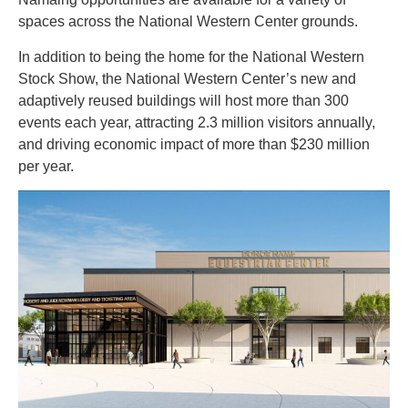
spaces across the National Western Center grounds.
In addition to being the home for the National Western
Stock Show, the National Western Center’s new and
adaptively reused buildings will host more than 300
events each year, attracting 2.3 million visitors annually,
and driving economic impact of more than $230 million
per year.