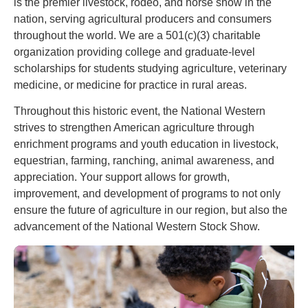
is the premier livestock, rodeo, and horse show in the
nation, serving agricultural producers and consumers
throughout the world. We are a 501(c)(3) charitable
organization providing college and graduate-level
scholarships for students studying agriculture, veterinary
medicine, or medicine for practice in rural areas.
Throughout this historic event, the National Western
strives to strengthen American agriculture through
enrichment programs and youth education in livestock,
equestrian, farming, ranching, animal awareness, and
appreciation. Your support allows for growth,
improvement, and development of programs to not only
ensure the future of agriculture in our region, but also the
advancement of the National Western Stock Show.