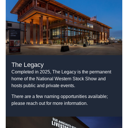
The Legacy
Completed in 2025, The Legacy is the permanent
home of the National Western Stock Show and
hosts public and private events.
There are a few naming opportunities available;
please reach out for more information.