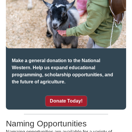
Make a general donation to the National
Western. Help us expand educational
programming, scholarship opportunities, and
the future of agriculture.
Donate Today!
Naming Opportunities
Namaing opportunities are available for a variety of